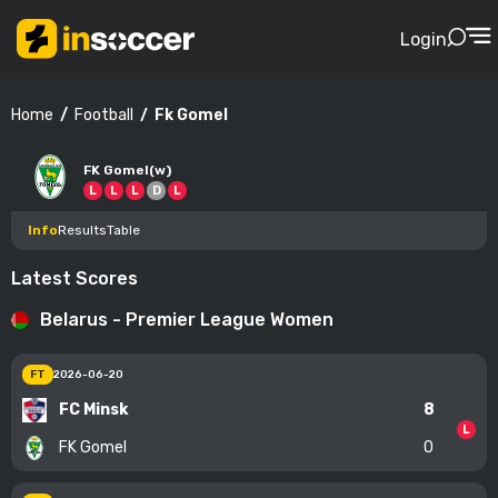
Login
Football
Fk Gomel
Home
FK Gomel(w)
L
L
L
D
L
Info
Results
Table
Latest Scores
Belarus - Premier League Women
FT
2026-06-20
FC Minsk
8
L
FK Gomel
0