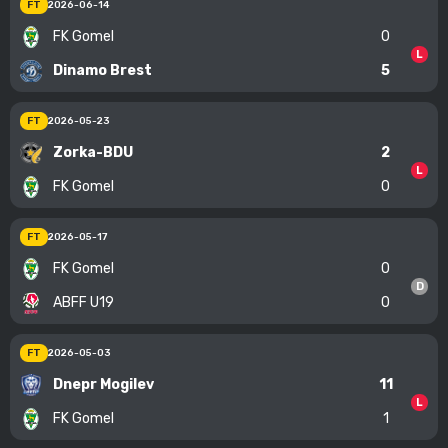
FT
2026-06-14
FK Gomel
0
L
Dinamo Brest
5
FT
2026-05-23
Zorka-BDU
2
L
FK Gomel
0
FT
2026-05-17
FK Gomel
0
D
ABFF U19
0
FT
2026-05-03
Dnepr Mogilev
11
L
FK Gomel
1