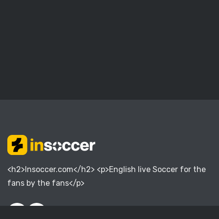
<h2>Insoccer.com</h2> <p>English live Soccer for the
fans by the fans</p>