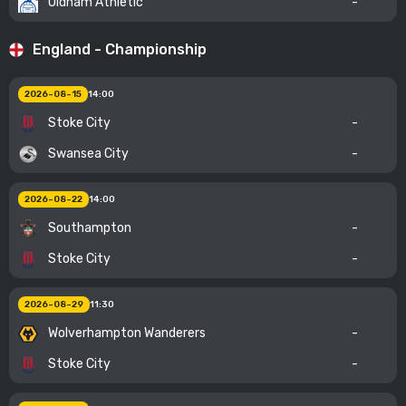
Oldham Athletic
-
England - Championship
2026-08-15
14:00
Stoke City
-
Swansea City
-
2026-08-22
14:00
Southampton
-
Stoke City
-
2026-08-29
11:30
Wolverhampton Wanderers
-
Stoke City
-