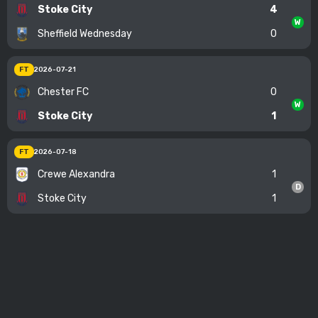
Stoke City
4
W
Sheffield Wednesday
0
FT
2026-07-21
Chester FC
0
W
Stoke City
1
FT
2026-07-18
Crewe Alexandra
1
D
Stoke City
1