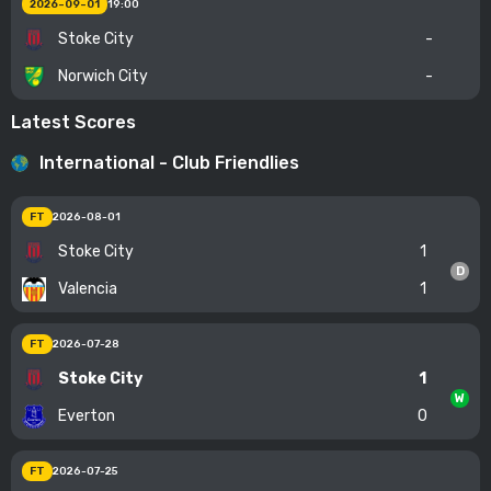
2026-09-01
19:00
Stoke City
-
Norwich City
-
Latest Scores
International - Club Friendlies
FT
2026-08-01
Stoke City
1
D
Valencia
1
FT
2026-07-28
Stoke City
1
W
Everton
0
FT
2026-07-25