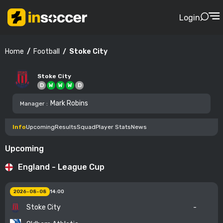
Login
Football
Stoke City
Home
Stoke City
D
W
W
W
D
Mark Robins
Manager
:
Info
Upcoming
Results
Squad
Player Stats
News
Upcoming
England - League Cup
2026-08-08
14:00
Stoke City
-