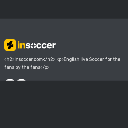
<h2>Insoccer.com</h2> <p>English live Soccer for the
fans by the fans</p>
English Premier League
English Championship
English League One
English League Two