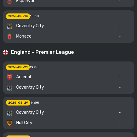
Espanyol
-
2026-08-14
18:30
Coventry City
-
Monaco
-
England - Premier League
2026-08-21
19:00
Arsenal
-
Coventry City
-
2026-08-29
14:00
Coventry City
-
Hull City
-