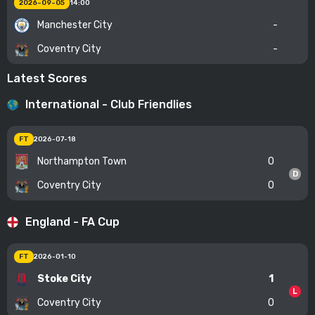
2026-09-05
14:00
Manchester City
-
Coventry City
-
Latest Scores
International - Club Friendlies
FT
2026-07-18
Northampton Town
0
D
Coventry City
0
England - FA Cup
FT
2026-01-10
Stoke City
1
L
Coventry City
0