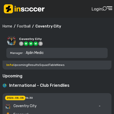
Login
Football
Coventry City
Home
Coventry City
D
W
W
W
D
Ajdin Medic
Manager
:
Info
Upcoming
Results
Squad
Table
News
Upcoming
International - Club Friendlies
2026-08-08
16:30
Coventry City
-