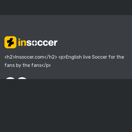
<h2>Insoccer.com</h2> <p>English live Soccer for the
fans by the fans</p>
English Premier League
English Championship
English League One
English League Two