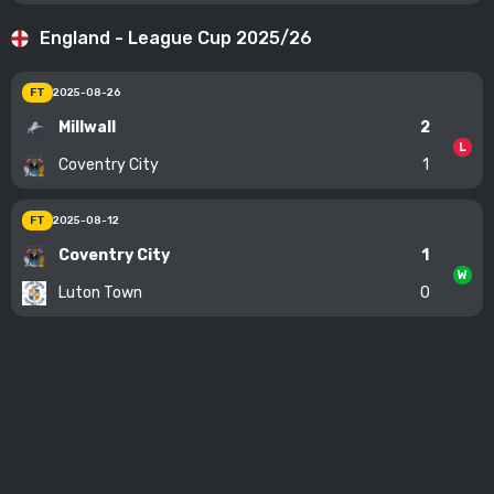
England - League Cup 2025/26
FT
2025-08-26
Millwall
2
L
Coventry City
1
FT
2025-08-12
Coventry City
1
W
Luton Town
0