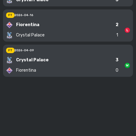
FT
2026-04-16
Fiorentina
2
L
Crystal Palace
1
FT
2026-04-09
Crystal Palace
3
W
Fiorentina
0