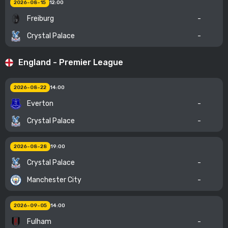
2026-08-15
12:00
Freiburg
-
Crystal Palace
-
England - Premier League
2026-08-22
14:00
Everton
-
Crystal Palace
-
2026-08-28
19:00
Crystal Palace
-
Manchester City
-
2026-09-05
14:00
Fulham
-