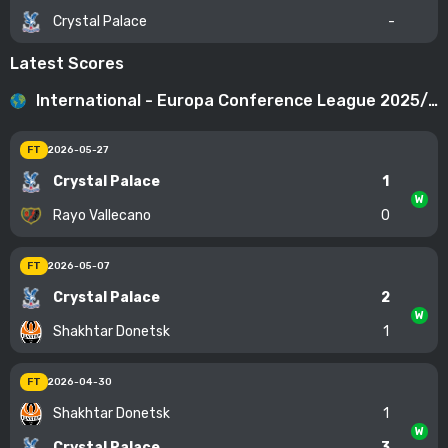
Crystal Palace
-
Latest Scores
International - Europa Conference League 2025/26
FT
2026-05-27
Crystal Palace
1
W
Rayo Vallecano
0
FT
2026-05-07
Crystal Palace
2
W
Shakhtar Donetsk
1
FT
2026-04-30
Shakhtar Donetsk
1
W
Crystal Palace
3