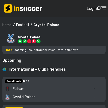
Login
Football
Crystal Palace
Home
Crystal Palace
W
W
L
L
W
Info
Upcoming
Results
Squad
Player Stats
Table
News
Upcoming
International - Club Friendlies
Result only
17:00
Fulham
-
Crystal Palace
-