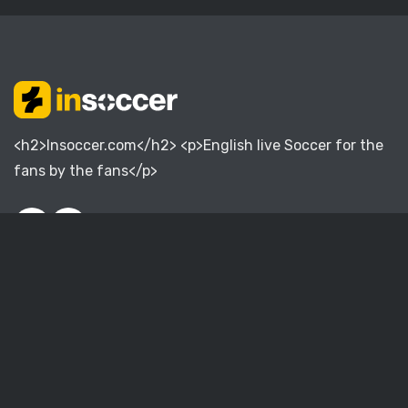
<h2>Insoccer.com</h2> <p>English live Soccer for the
fans by the fans</p>
English Premier League
English Championship
English League One
English League Two
English National League