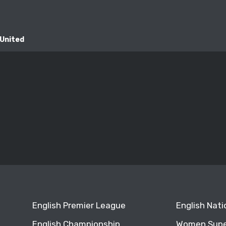
 United
English Premier League
English Nat
English Championship
Women Supe