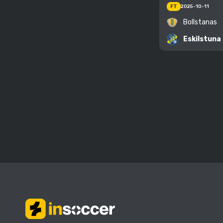
FT
2025-10-11
Bollstanas
Eskilstuna