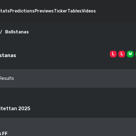
tats
Predictions
Previews
Ticker
Tables
Videos
Bollstanas
L
L
W
lstanas
Results
itettan 2025
s FF