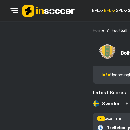
EPL
EFL
SPL
S
Football
Home
Bol
Info
Upcoming
Latest Scores
Sweden - El
FT
2025-11-15
Trelleborg