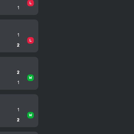
L
1
1
L
2
2
W
1
1
W
2