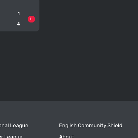
1
L
4
ional League
English Community Shield
r League
About