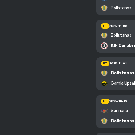
Bollstanas
FT
2025-11-08
Bollstanas
KIF Oerebr
FT
2025-11-01
Bollstanas
Gamla Upsa
FT
2025-10-19
Sunnanå
Bollstanas