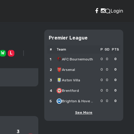
Login
Premier League
#
Team
P
GD
PTS
W
L
1
AFC Bournemouth
0
0
0
2
Arsenal
0
0
0
3
Aston Villa
0
0
0
4
Brentford
0
0
0
5
Brighton & Hove Albion
0
0
0
See More
3