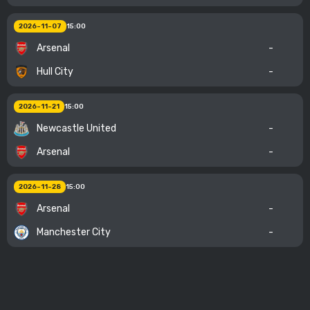
2026-11-07
15:00
Arsenal
-
Hull City
-
2026-11-21
15:00
Newcastle United
-
Arsenal
-
2026-11-28
15:00
Arsenal
-
Manchester City
-