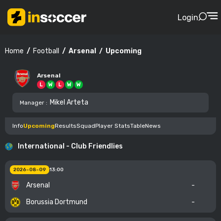
Login
Football
Arsenal
Upcoming
Home
Arsenal
L
W
L
W
W
Mikel Arteta
Manager
:
Info
Upcoming
Results
Squad
Player Stats
Table
News
International - Club Friendlies
2026-08-09
13:00
Arsenal
-
Borussia Dortmund
-