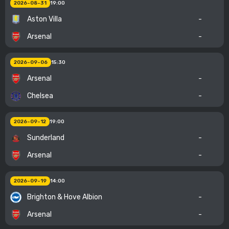
2026-08-31
19:00
Aston Villa
-
Arsenal
-
2026-09-06
15:30
Arsenal
-
Chelsea
-
2026-09-12
19:00
Sunderland
-
Arsenal
-
2026-09-19
14:00
Brighton & Hove Albion
-
Arsenal
-