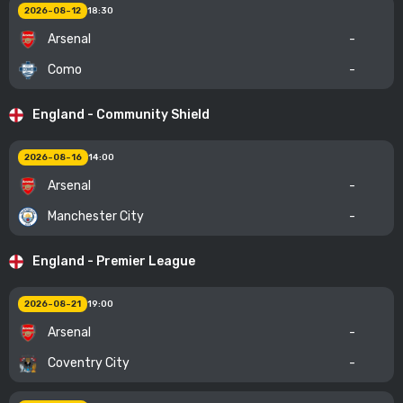
2026-08-12
18:30
Arsenal
-
Como
-
England - Community Shield
2026-08-16
14:00
Arsenal
-
Manchester City
-
England - Premier League
2026-08-21
19:00
Arsenal
-
Coventry City
-