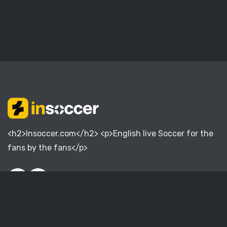
<h2>Insoccer.com</h2> <p>English live Soccer for the
fans by the fans</p>
English Premier League
English Championship