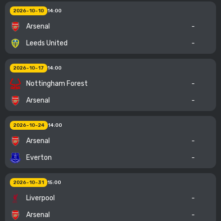
2026-10-10
14:00
Arsenal
-
Leeds United
-
2026-10-17
14:00
Nottingham Forest
-
Arsenal
-
2026-10-24
14:00
Arsenal
-
Everton
-
2026-10-31
15:00
Liverpool
-
Arsenal
-