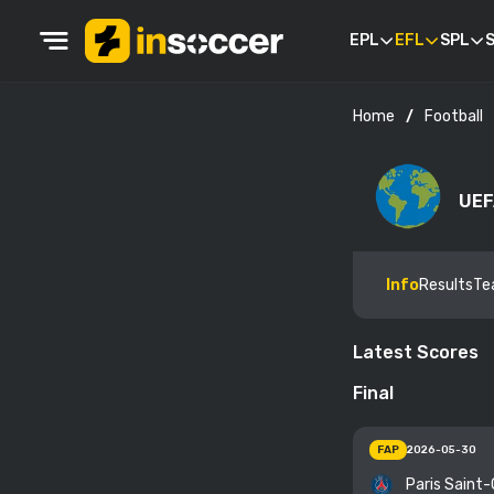
EPL
EFL
SPL
S
Football
Home
UEF
Info
Results
Te
Latest Scores
Final
FAP
2026-05-30
Paris Saint