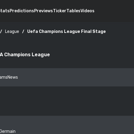
tats
Predictions
Previews
Ticker
Tables
Videos
League
Uefa Champions League Final Stage
A Champions League
ams
News
-Germain