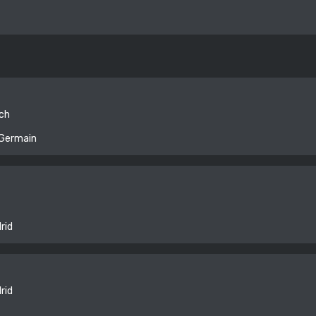
ch
-Germain
rid
rid