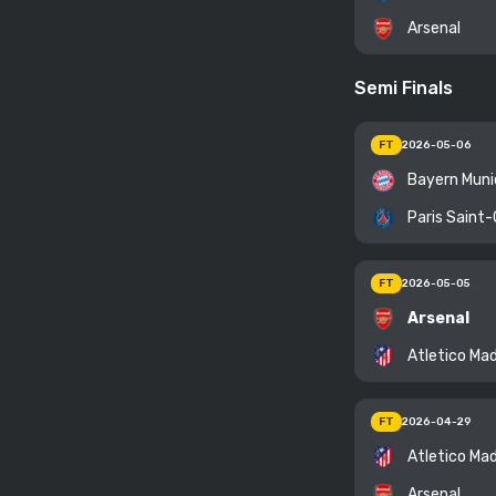
Arsenal
Semi Finals
FT
2026-05-06
Bayern Muni
Paris Saint
FT
2026-05-05
Arsenal
Atletico Mad
FT
2026-04-29
Atletico Mad
Arsenal