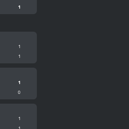
1
1
1
1
0
1
1