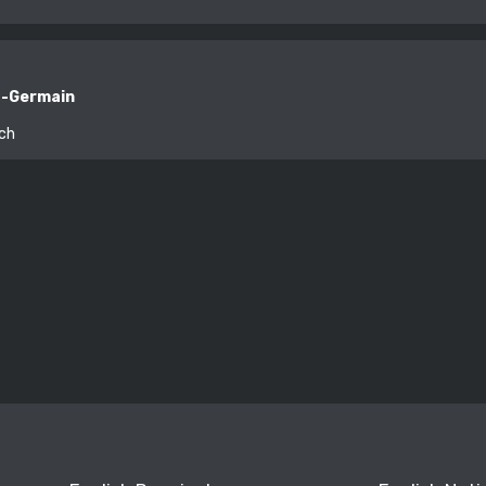
t-Germain
ch