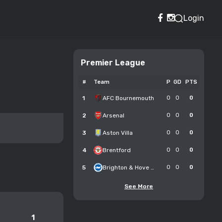
Login
Premier League
#
Team
P
GD
PTS
1
AFC Bournemouth
0
0
0
2
Arsenal
0
0
0
3
Aston Villa
0
0
0
4
Brentford
0
0
0
5
Brighton & Hove Albion
0
0
0
See More
1