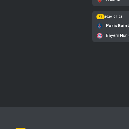
FT
2026-04-28
Paris Sain
Bayern Muni