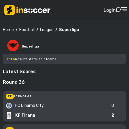
Login
Football
League
Superliga
Home
Superliga
Info
Results
Stats
Table
Teams
Latest Scores
Round 36
FT
2025-04-27
FC Dinamo City
0
KF Tirana
2