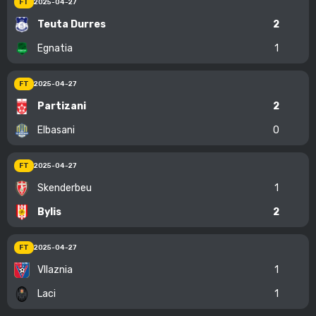
FT
2025-04-27
Teuta Durres
2
Egnatia
1
FT
2025-04-27
Partizani
2
Elbasani
0
FT
2025-04-27
Skenderbeu
1
Bylis
2
FT
2025-04-27
Vllaznia
1
Laci
1