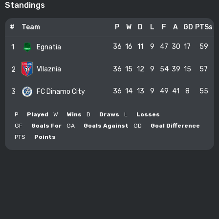
Standings
#
Team
P
W
D
L
F
A
GD
PTSs
36
16
11
9
47
30
17
59
1
Egnatia
Vllaznia
36
15
12
9
54
39
15
57
2
36
14
13
9
49
41
8
55
3
FC Dinamo City
P
Played
W
Wins
D
Draws
L
Losses
GF
Goals For
GA
Goals Against
GD
Goal Difference
PTS
Points