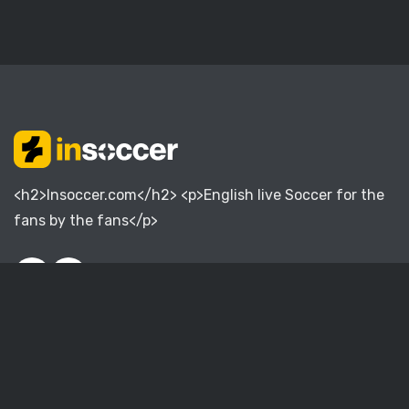
<h2>Insoccer.com</h2> <p>English live Soccer for the
fans by the fans</p>
English Premier League
English Championship
English League One
English League Two