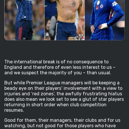
The international break is of no consequence to
England and therefore of even less interest to us –
and we suspect the majority of you – than usual.
But while Premier League managers will be keeping a
beady eye on their players’ involvement with a view to
injuries and ‘red zones’, the awfully frustrating hiatus
does also mean we look set to see a glut of star players
returning in short order when club competition
resumes.
Good for them, their managers, their clubs and for us
watching, but not good for those players who have