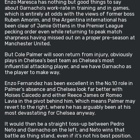
Enzo Maresca has nothing but good things to say
about Garnacho’s work-rate in training and in games,
which is entirely at odds with the views of former boss
Ruben Amorim, and the Argentina international has
been clear of Jamie Gittens in the Premier League
pecking order even while returning to peak match
sharpness having missed out on a proper pre-season at
Manchester United.
But Cole Palmer will soon return from injury, obviously
plays in Chelsea’s best team as Chelsea’s most
influential attacking player, and we have Garnacho as
the player to make way.
Enzo Fernandez has been excellent in the No.10 role in
Palmer’s absence and Chelsea look far better with
Moises Caicedo and either Reece James or Romeo
Lavia in the pivot behind him. Which means Palmer may
revert to the right, where he has arguably been at his
most devastating for Chelsea anyway.
It would then be a straight toss-up between Pedro
Neto and Garnacho on the left, and Neto wins that
battle as thing stand, even if it’s not his best position.