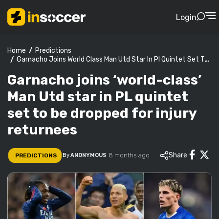
Login
Predictions
Home
Garnacho Joins World Class Man Utd Star In Pl Quintet Set To Be Dropped For Injury Returnees
Garnacho joins ‘world-class’
Man Utd star in PL quintet
set to be dropped for injury
returnees
Share
8 months ago
PREDICTIONS
By
ANONYMOUS