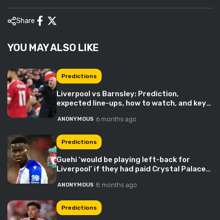
Share
YOU MAY ALSO LIKE
Predictions
Liverpool vs Barnsley: Prediction,
expected line-ups, how to watch, and key
stats
6 months ago
ANONYMOUS
Predictions
Guehi ‘would be playing left-back for
Liverpool’ if they had paid Crystal Palace
£5m more
8 months ago
ANONYMOUS
Predictions