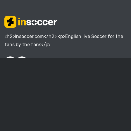
<h2>Insoccer.com</h2> <p>English live Soccer for the
fans by the fans</p>
English Premier League
English Championship
English League One
English League Two
English National League
Women Super League