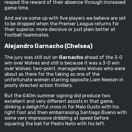
reaped the reward of their absence through increased
game time.
And we’ve come up with five players we believe are set
to be dropped when the Premier League returns for
their superior, more decisive or just plain better at
football teammates.
Alejandro Garnacho (Chelsea)
The jury was still out on
Garnacho
ahead of the 3-0
win over Wolves and still is because it was a 3-0 win
over Wolves: two-point, managerless Wolves who were
about as there for the taking as one of the
unfortunate women starring opposite Liam Neeson in
poorly directed action thrillers.
But the £40m summer signing did produce two
excellent and very different assists in that game,
dinking a delightful cross in for Malo Gusto with his
right foot and then embarrassing Santiago Bueno with
some very impressive dribbling at speed before
squaring the ball for Pedro Neto with his left.