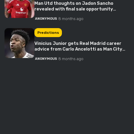
Man Utd thoughts on Jadon Sancho
revealed with final sale opportunity
approaching
8 months ago
ANONYMOUS
Predictions
Vinicius Junior gets Real Madrid career
advice from Carlo Ancelotti as Man City
explode into race – ‘Understand the role’
8 months ago
ANONYMOUS