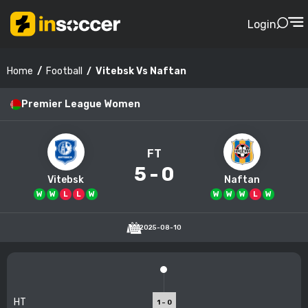
Login
Football
Vitebsk Vs Naftan
Home
Premier League Women
FT
5
-
0
Vitebsk
Naftan
W
W
L
L
W
W
W
W
L
W
2025-08-10
HT
1 - 0