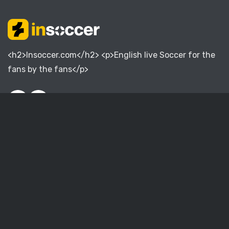
<h2>Insoccer.com</h2> <p>English live Soccer for the
fans by the fans</p>
English Premier League
English Championship
English League One
English League Two
English National League
Women Super League
English FA Cup