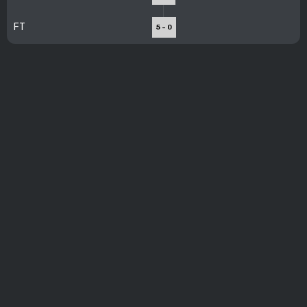
FT
5 - 0