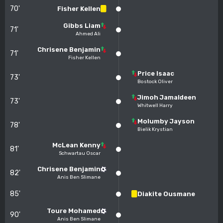
70'
Fisher Kellen
Gibbs Liam
71'
Ahmed Ali
Chrisene Benjamin
71'
Fisher Kellen
Price Isaac
73'
Bostock Oliver
Jimoh Jamaldeen
73'
Whitwell Harry
Molumby Jayson
78'
Bielik Krystian
McLean Kenny
81'
Schwartau Oscar
Chrisene Benjamin
82'
Anis Ben Slimane
85'
Diakite Ousmane
Toure Mohamed
90'
Anis Ben Slimane