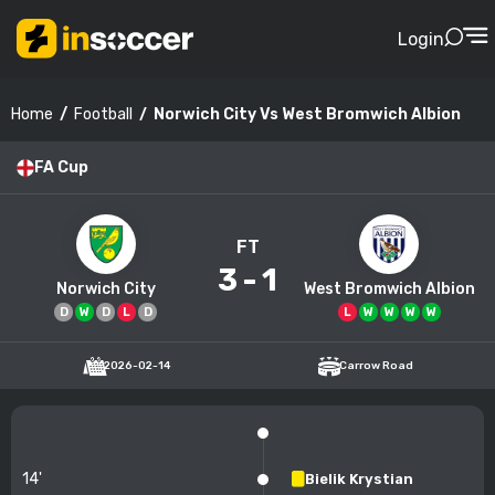
Login
Football
Norwich City Vs West Bromwich Albion
Home
FA Cup
FT
3
-
1
Norwich City
West Bromwich Albion
D
W
D
L
D
L
W
W
W
W
2026-02-14
Carrow Road
14'
Bielik Krystian