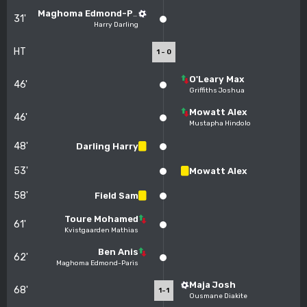
Maghoma Edmond-Paris
31'
Harry Darling
HT
1 - 0
O'Leary Max
46'
Griffiths Joshua
Mowatt Alex
46'
Mustapha Hindolo
48'
Darling Harry
53'
Mowatt Alex
58'
Field Sam
Toure Mohamed
61'
Kvistgaarden Mathias
Ben Anis
62'
Maghoma Edmond-Paris
Maja Josh
68'
1-1
Ousmane Diakite