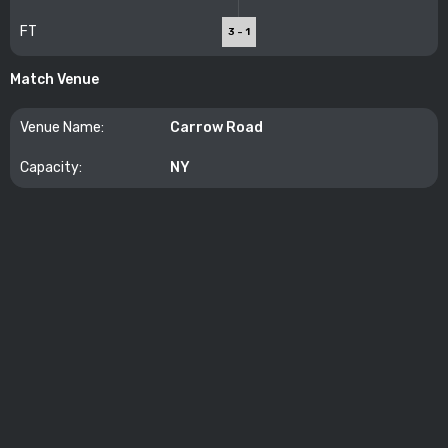
FT
3 - 1
Match Venue
Venue Name:
Carrow Road
Capacity:
NY