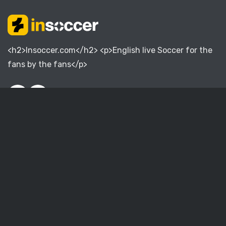
<h2>Insoccer.com</h2> <p>English live Soccer for the
fans by the fans</p>
English Premier League
English Championship
English League One
English League Two
English National League
Women Super League
English FA Cup