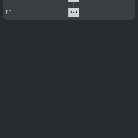
FT
1 - 3