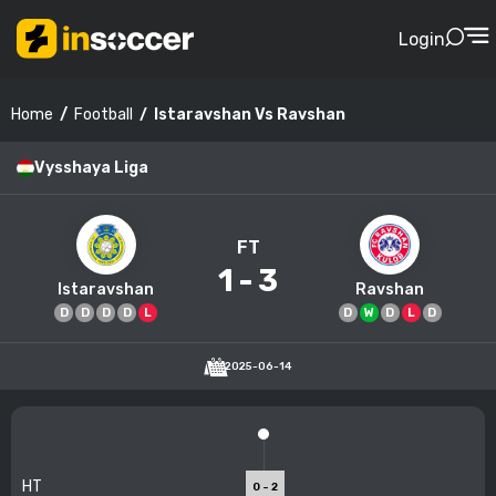
Login
Football
Istaravshan Vs Ravshan
Home
Vysshaya Liga
FT
1
-
3
Istaravshan
Ravshan
D
D
D
D
L
D
W
D
L
D
2025-06-14
HT
0 - 2