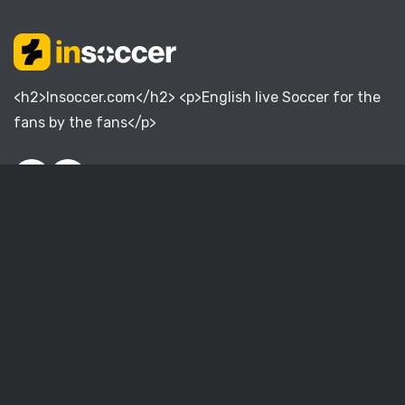
<h2>Insoccer.com</h2> <p>English live Soccer for the
fans by the fans</p>
English Premier League
English Championship
English League One
English League Two
English National League
Women Super League
English FA Cup