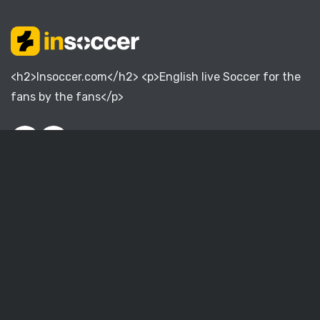
<h2>Insoccer.com</h2> <p>English live Soccer for the
fans by the fans</p>
English Premier League
English Championship
English League One
English League Two
English National League
Women Super League
English FA Cup