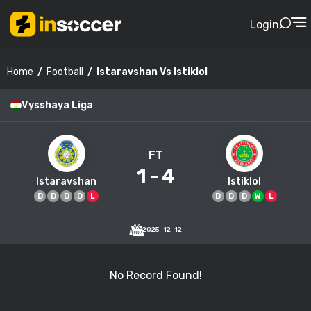
Login
Football
Istaravshan Vs Istiklol
Home
Vysshaya Liga
FT
1
-
4
Istaravshan
Istiklol
D
D
D
D
L
D
D
D
W
L
2025-12-12
No Record Found!