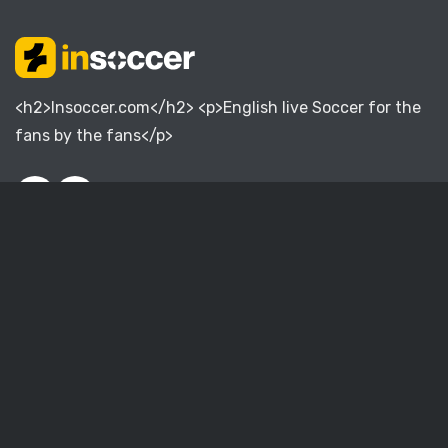
<h2>Insoccer.com</h2> <p>English live Soccer for the
fans by the fans</p>
English Premier League
English Championship
English League One
English League Two
English National League
Women Super League
English FA Cup