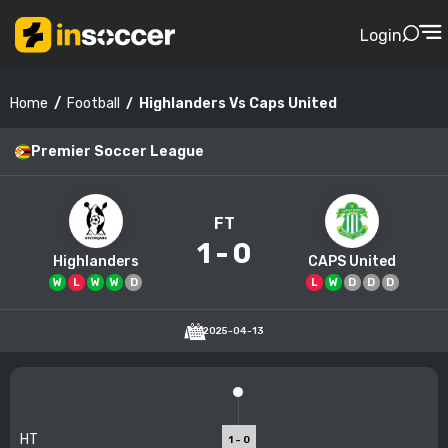
Login
Football
Highlanders Vs Caps United
Home
Premier Soccer League
FT
1
-
0
Highlanders
CAPS United
W
L
W
W
D
L
W
D
D
D
2025-04-13
HT
1 - 0