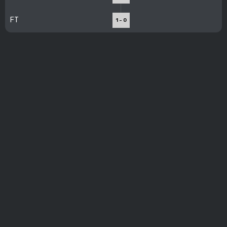
FT
1 - 0