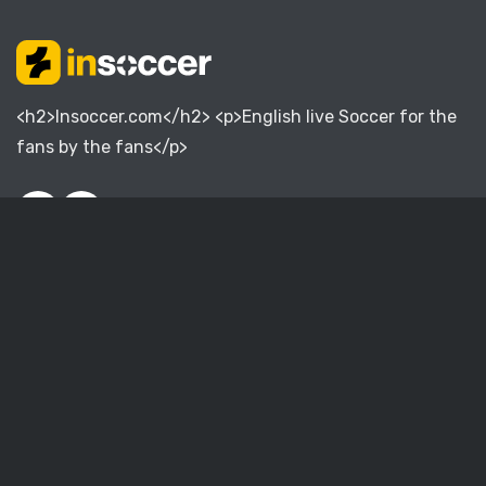
<h2>Insoccer.com</h2> <p>English live Soccer for the
fans by the fans</p>
English Premier League
English Championship
English League One
English League Two
English National League
Women Super League
English FA Cup