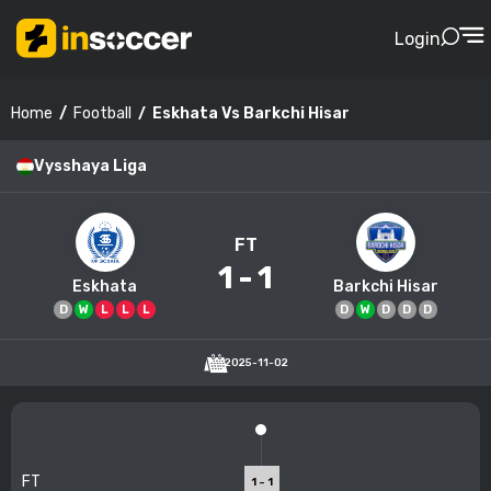
Login
Football
Eskhata Vs Barkchi Hisar
Home
Vysshaya Liga
FT
1
-
1
Eskhata
Barkchi Hisar
D
W
L
L
L
D
W
D
D
D
2025-11-02
FT
1 - 1